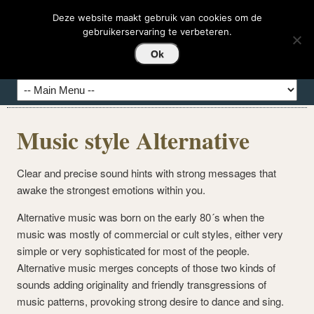
DEDASHI-HIERBAS
Deze website maakt gebruik van cookies om de
gebruikerservaring te verbeteren.
Hierbas del Mundo
Ok
Music style Alternative
Clear and precise sound hints with strong messages that
awake the strongest emotions within you.
Alternative music was born on the early 80´s when the
music was mostly of commercial or cult styles, either very
simple or very sophisticated for most of the people.
Alternative music merges concepts of those two kinds of
sounds adding originality and friendly transgressions of
music patterns, provoking strong desire to dance and sing.