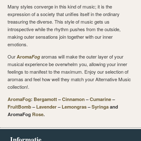
Many styles converge in this kind of music; it is the
expression of a society that unifies itself in the ordinary
treasuring the diverse. This style of music gets us
introspective while the rhythm pushes from the outside,
making outer sensations join together with our inner
emotions.
Our
Aroma
Fog
aromas will make the outer layer of your
musical experience be overwhelm you, allowing your inner
feelings to manifest to the maximum. Enjoy our selection of
aromas and feel how well they match your Alternative Music
collection!.
AromaFog
:
Bergamott
–
Cinnamon
–
Cumarine
–
FruitBomb
–
Lavender
–
Lemongras
–
Syringa
and
AromaFog
Rose
.
Informatie