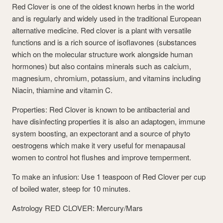
Red Clover is one of the oldest known herbs in the world
and is regularly and widely used in the traditional European
alternative medicine. Red clover is a plant with versatile
functions and is a rich source of isoflavones (substances
which on the molecular structure work alongside human
hormones) but also contains minerals such as calcium,
magnesium, chromium, potassium, and vitamins including
Niacin, thiamine and vitamin C.
Properties: Red Clover is known to be antibacterial and
have disinfecting properties it is also an adaptogen, immune
system boosting, an expectorant and a source of phyto
oestrogens which make it very useful for menapausal
women to control hot flushes and improve temperment.
To make an infusion: Use 1 teaspoon of Red Clover per cup
of boiled water, steep for 10 minutes.
Astrology RED CLOVER: Mercury/Mars