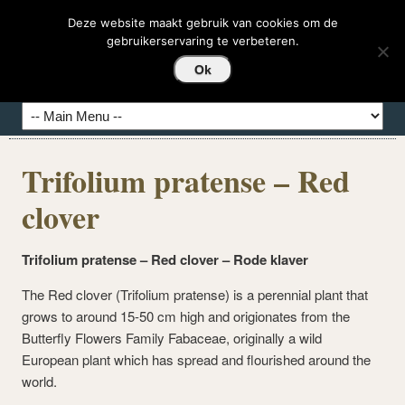
DEDASHI-HIERBAS
Deze website maakt gebruik van cookies om de
gebruikerservaring te verbeteren.
Hierbas del Mundo
Ok
Trifolium pratense – Red
clover
Trifolium pratense – Red clover – Rode klaver
The Red clover (Trifolium pratense) is a perennial plant that
grows to around 15-50 cm high and origionates from the
Butterfly Flowers Family Fabaceae, originally a wild
European plant which has spread and flourished around the
world.